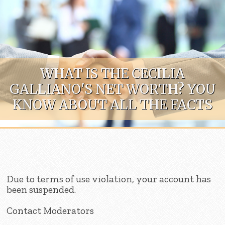
Skip to content
WHAT IS THE CECILIA
GALLIANO'S NET WORTH? YOU
KNOW ABOUT ALL THE FACTS
Due to terms of use violation, your account has
been suspended.
Contact Moderators