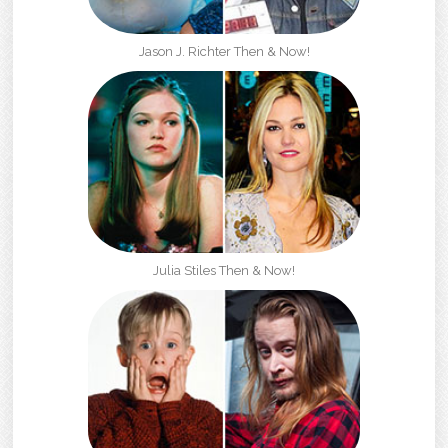
Jason J. Richter Then & Now!
Julia Stiles Then & Now!