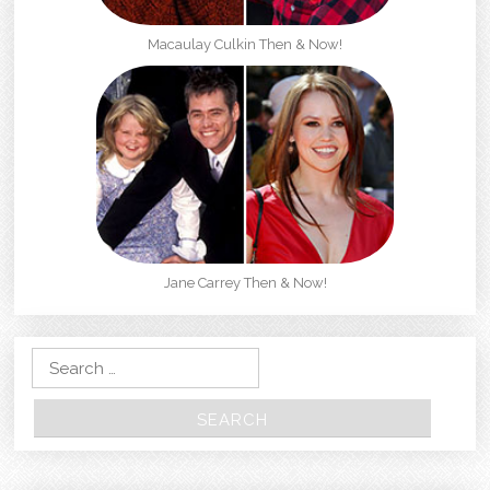
Macaulay Culkin Then & Now!
Jane Carrey Then & Now!
Search for: