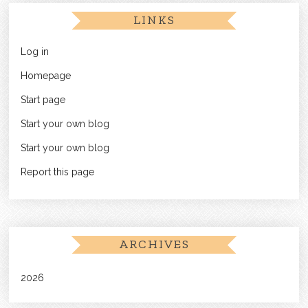
LINKS
Log in
Homepage
Start page
Start your own blog
Start your own blog
Report this page
ARCHIVES
2026