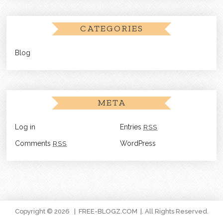
CATEGORIES
Blog
META
Log in
Entries
RSS
Comments
RSS
WordPress
Copyright © 2026
FREE-BLOGZ.COM
. All Rights Reserved.