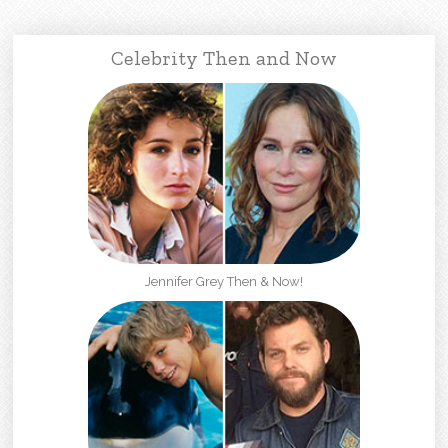
Celebrity Then and Now
Jennifer Grey Then & Now!